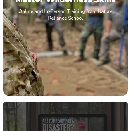
Online and In-Person Training from Nature
Reliance School