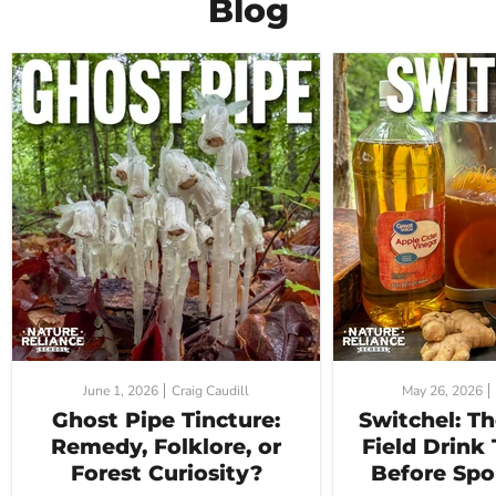
Blog
June 1, 2026
Craig Caudill
May 26, 2026
Ghost Pipe Tincture:
Switchel: T
Remedy, Folklore, or
Field Drink
Forest Curiosity?
Before Spo