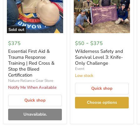
Sold out
Essential
Wilderness
First
Safety
-
$375
$50
$375
Aid
and
&
Survival
Essential First Aid &
Wilderness Safety and
Trauma
Level
Trauma Response
Survival Level 3: Knife-
Response
3:
Training | Red Cross &
Only Challenge
Training
Knife-
Stop the Bleed
Event
|
Only
Certification
Red
Challenge
Low stock
Cross
Nature Reliance Gear Store
&
Notify Me When Available
Quick shop
Stop
the
Bleed
Quick shop
Choose options
Certification
Unavailable.