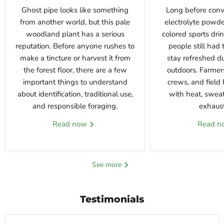
Ghost pipe looks like something
Long before conv
from another world, but this pale
electrolyte powde
woodland plant has a serious
colored sports dri
reputation. Before anyone rushes to
people still had 
make a tincture or harvest it from
stay refreshed d
the forest floor, there are a few
outdoors. Farmers
important things to understand
crews, and field 
about identification, traditional use,
with heat, sweat
and responsible foraging.
exhausti
Read now
Read 
See more
Testimonials