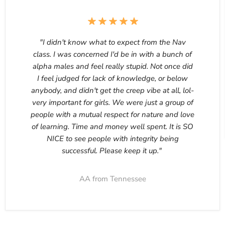
"I didn't know what to expect from the Nav
class. I was concerned I'd be in with a bunch of
alpha males and feel really stupid. Not once did
I feel judged for lack of knowledge, or below
anybody, and didn't get the creep vibe at all, lol-
very important for girls. We were just a group of
people with a mutual respect for nature and love
of learning. Time and money well spent. It is SO
NICE to see people with integrity being
successful. Please keep it up."
AA from Tennessee