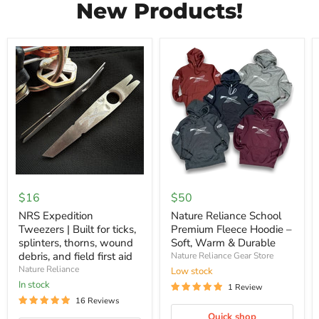
New Products!
NRS
Nature
Expedition
Reliance
$16
$50
Tweezers
School
|
Premium
NRS Expedition
Nature Reliance School
Built
Fleece
Tweezers | Built for ticks,
Premium Fleece Hoodie –
for
Hoodie
splinters, thorns, wound
Soft, Warm & Durable
ticks,
–
debris, and field first aid
Nature Reliance Gear Store
splinters,
Soft,
thorns,
Nature Reliance
Warm
Low stock
wound
&
In stock
1 Review
debris,
Durable
16 Reviews
and
field
Quick shop