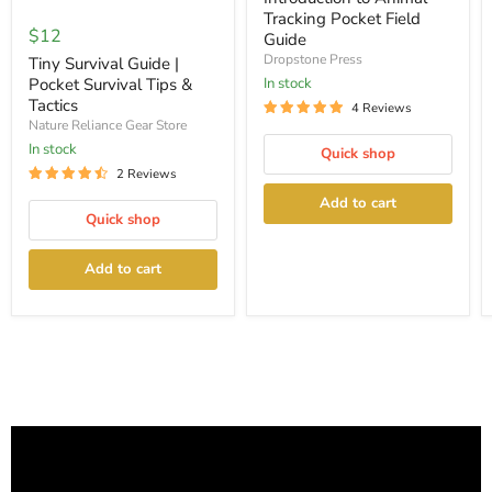
Tiny
Pocket
Tracking Pocket Field
Survival
Field
$12
Guide
Guide
Guide
|
Dropstone Press
Tiny Survival Guide |
Pocket
Pocket Survival Tips &
In stock
Survival
Tactics
4 Reviews
Tips
Nature Reliance Gear Store
&
Tactics
In stock
Quick shop
2 Reviews
Add to cart
Quick shop
Add to cart