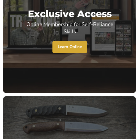
Exclusive Access
Online Membership for Self-Reliance
Skills
Learn Online