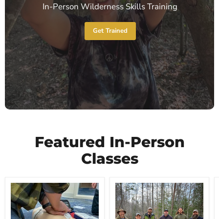
In-Person Wilderness Skills Training
Get Trained
Featured In-Person
Classes