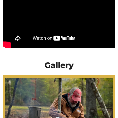
Gallery