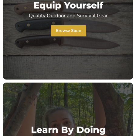
Equip Yourself
Quality Outdoor and Survival Gear
Browse Store
Learn By Doing