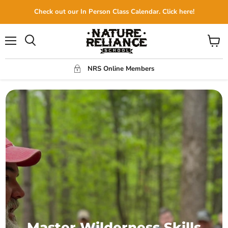
Check out our In Person Class Calendar. Click here!
Menu
View
Search
cart
NRS Online Members
Master Wilderness Skills