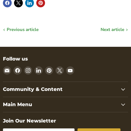
Previous article
Next article
Follow us
Email
Find
Find
Find
Find
Find
Find
Nature
us
us
us
us
us
us
Reliance
on
on
on
on
on
on
Facebook
Instagram
LinkedIn
Pinterest
X
YouTube
Community & Content
Main Menu
Join Our Newsletter