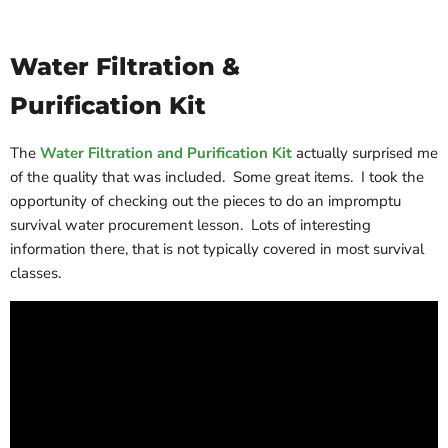
Water Filtration &
Purification Kit
The
Water Filtration and Purification Kit
actually surprised me
of the quality that was included. Some great items. I took the
opportunity of checking out the pieces to do an impromptu
survival water procurement lesson. Lots of interesting
information there, that is not typically covered in most survival
classes.