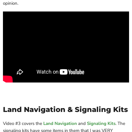
opinion.
Land Navigation & Signaling Kits
Video #3 covers the
Land Navigation
and
Signaling Kits
. The
signaling kits have some items in them that I was VERY