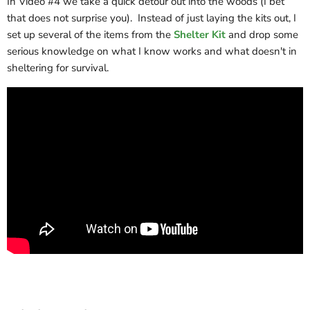
In Video #4 we take a quick detour out into the woods (I bet
that does not surprise you). Instead of just laying the kits out, I
set up several of the items from the
Shelter Kit
and drop some
serious knowledge on what I know works and what doesn't in
sheltering for survival.