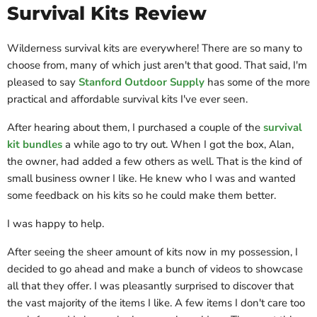
Survival Kits Review
Wilderness survival kits are everywhere! There are so many to
choose from, many of which just aren't that good. That said, I'm
pleased to say
Stanford Outdoor Supply
has some of the more
practical and affordable survival kits I've ever seen.
After hearing about them, I purchased a couple of the
survival
kit bundles
a while ago to try out. When I got the box, Alan,
the owner, had added a few others as well. That is the kind of
small business owner I like. He knew who I was and wanted
some feedback on his kits so he could make them better.
I was happy to help.
After seeing the sheer amount of kits now in my possession, I
decided to go ahead and make a bunch of videos to showcase
all that they offer. I was pleasantly surprised to discover that
the vast majority of the items I like. A few items I don't care too