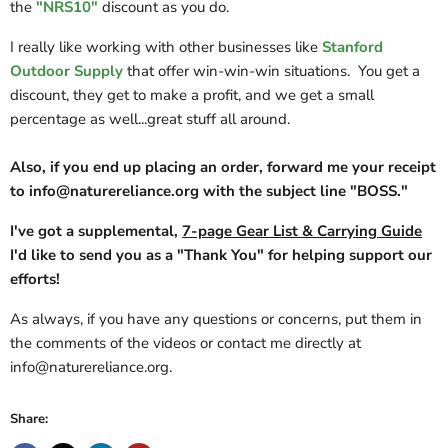
the
"NRS10"
discount as you do.
I really like working with other businesses like
Stanford
Outdoor Supply
that offer win-win-win situations. You get a
discount, they get to make a profit, and we get a small
percentage as well...great stuff all around.
Also, if you end up placing an order, forward me your receipt
to info@naturereliance.org with the subject line "BOSS."
I've got a supplemental,
7-page Gear List & Carrying Guide
I'd like to send you as a "Thank You" for helping support our
efforts!
As always, if you have any questions or concerns, put them in
the comments of the videos or contact me directly at
info@naturereliance.org.
Share: