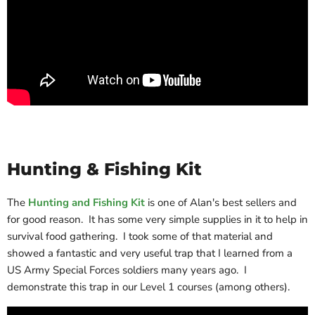
Hunting & Fishing Kit
The
Hunting and Fishing Kit
is one of Alan's best sellers and
for good reason. It has some very simple supplies in it to help in
survival food gathering. I took some of that material and
showed a fantastic and very useful trap that I learned from a
US Army Special Forces soldiers many years ago. I
demonstrate this trap in our Level 1 courses (among others).