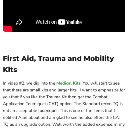
First Aid, Trauma and Mobility
Kits
In video #2, we dig into the
Medical Kits
. You will start to see
that there are small kits and larger kits. I want to emphasize for
you that if you like the Trauma Kit then get the Combat
Application Tourniquet (CAT) option. The Standard recon TQ is
not an acceptable tourniquet. This is one of the items that I
notified Alan about and am glad to see he also offers the CAT
TQ as an upgrade option. Well worth the added expense, in my