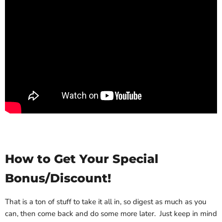
How to Get Your Special
Bonus/Discount!
That is a ton of stuff to take it all in, so digest as much as you
can, then come back and do some more later. Just keep in mind