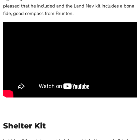
pleased that he included and the Land Nav kit includes a bona
fide, good compass from Brunton.
Shelter Kit