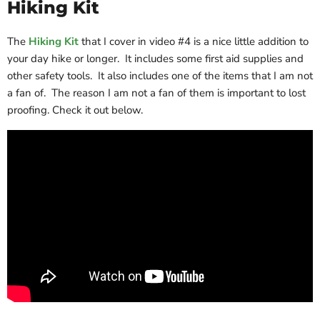
Hiking Kit
The
Hiking Kit
that I cover in video #4 is a nice little addition to
your day hike or longer. It includes some first aid supplies and
other safety tools. It also includes one of the items that I am not
a fan of. The reason I am not a fan of them is important to lost
proofing. Check it out below.