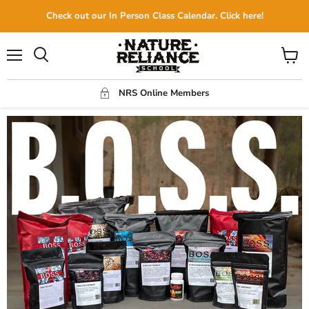
Check out our In Person Class Calendar. Click here!
Menu
View
Search
cart
NRS Online Members