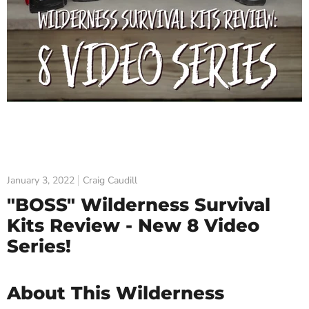
January 3, 2022
Craig Caudill
"BOSS" Wilderness Survival
Kits Review - New 8 Video
Series!
About This Wilderness