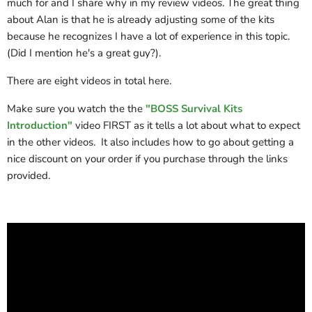
much for and I share why in my review videos. The great thing
about Alan is that he is already adjusting some of the kits
because he recognizes I have a lot of experience in this topic.
(Did I mention he's a great guy?).
There are eight videos in total here.
Make sure you watch the the
"BOSS Survival Kits
Introduction"
video FIRST as it tells a lot about what to expect
in the other videos. It also includes how to go about getting a
nice discount on your order if you purchase through the links
provided.