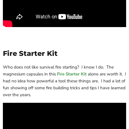
Fire Starter Kit
Who does not like survival fire starting? I know I do. The
magnesium capsules in this
Fire Starter Kit
alone are worth it. I
had no idea how powerful a tool these things are. I had a lot of
fun showing off some fire building tricks and tips I have learned
over the years.