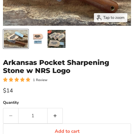
Tap to zoom
Arkansas Pocket Sharpening
Stone w NRS Logo
1 Review
Current price
$14
Quantity
Add to cart