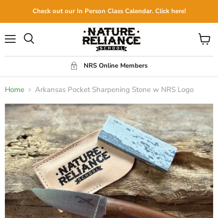
Check out our In Person Class Calendar. Click here!
Menu
View
Search
cart
NRS Online Members
Home
Arkansas Pocket Sharpening Stone w NRS Logo